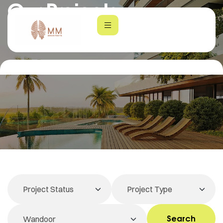
Our Projects
Home
Projects
Search