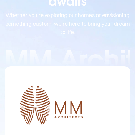
awaits
Whether you’re exploring our homes or envisioning
something custom, we’re here to bring your dream
to life.
MM Archit