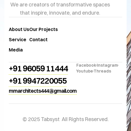
We are creators of transformative spaces
that inspire, innovate, and endure.
About Us
Our Projects
Service
Contact
Media
Facebook
Instagram
+91 96059 11444
Youtube
Threads
+91 9947220055
mmarchitects444@gmail.com
© 2025 Tabsyst All Rights Reserved.