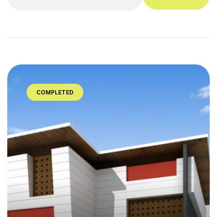
COMPLETED