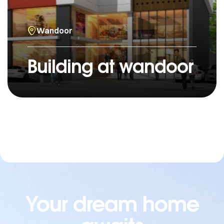
Wandoor
Building at wandoor
Your dream home